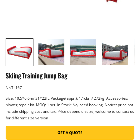
Skiing Training Jump Bag
No.TL167
Size: 10.5*6.6m/ 31*22ft. Package(appr.): 1.1cbm/ 272kg. Accessories:
blower,repair kit. MOQ: 1 set. In Stock: No, need booking. Notice: price not
include shipping cost and tax. Price depend on size, welcome to contact us
for different size version
GET A QUOTE