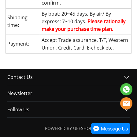
confirm.
By boat: 20~45 days, By air/ By
Shipping
express: 7~10 days.
Please rationally
time:
make your purchase time plan.
Accept Trade assurance, T/T, Western
Payment:
Union, Credit Card, E-check etc.
Contact Us
Newsletter
Follow Us
POWERED BY UEESHOP