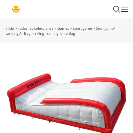
Inicio
>
Todas las colecciones
>
Games
>
sport game
>
Stunt jump/
Landing AirBag
>
Skiing Training Jump Bag