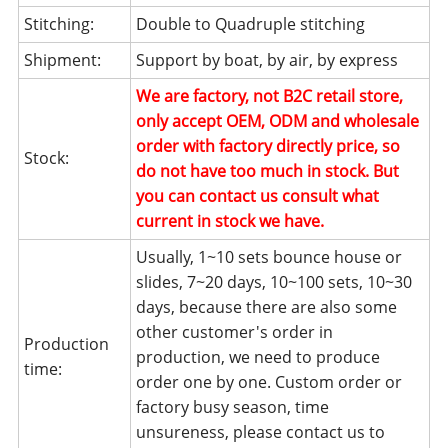
Stitching:
Double to Quadruple stitching
Shipment:
Support by boat, by air, by express
We are factory, not B2C retail store,
only accept OEM, ODM and wholesale
order with factory directly price, so
Stock:
do not have too much in stock. But
you can contact us consult what
current in stock we have.
Usually, 1~10 sets bounce house or
slides, 7~20 days, 10~100 sets, 10~30
days, because there are also some
other customer's order in
Production
production, we need to produce
time:
order one by one. Custom order or
factory busy season, time
unsureness, please contact us to