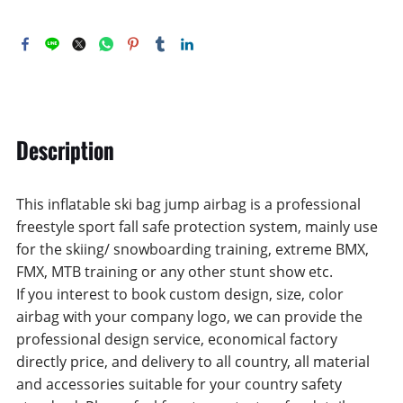
Description
This inflatable ski bag jump airbag is a professional
freestyle sport fall safe protection system, mainly use
for the skiing/ snowboarding training, extreme BMX,
FMX, MTB training or any other stunt show etc.
If you interest to book custom design, size, color
airbag with your company logo, we can provide the
professional design service, economical factory
directly price, and delivery to all country, all material
and accessories suitable for your country safety