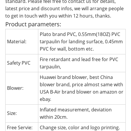
standard. Please feel free to contact us for details,
latest price and discount infos, we will arrange people
to get in touch with you within 12 hours, thanks.
Product parameters:
Plato brand PVC, 0.55mm(18OZ) PVC
Material:
tarpaulin for landing surface, 0.45mm
PVC for wall, bottom etc.
Fire retardant and lead free for PVC
Safety PVC
tarpaulin,
Huawei brand blower, best China
blower brand, price almost same with
Blower:
USA B-Air brand blower on amazon or
ebay.
Inflated measurement, deviation
Size:
within 20cm.
Free Servie:
Change size, color and logo printing.